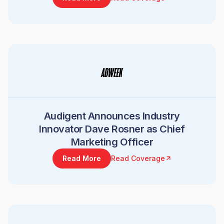
Audigent Announces Industry
Innovator Dave Rosner as Chief
Marketing Officer
Read More
Read Coverage