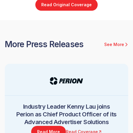
Read Original Coverage
More Press Releases
See More
Industry Leader Kenny Lau joins
Perion as Chief Product Officer of its
Advanced Advertiser Solutions
Read More
Read Coverage