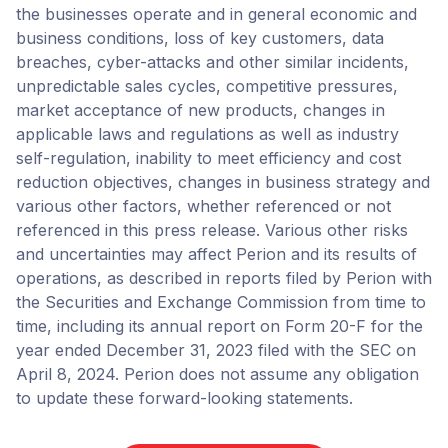
the businesses operate and in general economic and
business conditions, loss of key customers, data
breaches, cyber-attacks and other similar incidents,
unpredictable sales cycles, competitive pressures,
market acceptance of new products, changes in
applicable laws and regulations as well as industry
self-regulation, inability to meet efficiency and cost
reduction objectives, changes in business strategy and
various other factors, whether referenced or not
referenced in this press release. Various other risks
and uncertainties may affect Perion and its results of
operations, as described in reports filed by Perion with
the Securities and Exchange Commission from time to
time, including its annual report on Form 20-F for the
year ended December 31, 2023 filed with the SEC on
April 8, 2024. Perion does not assume any obligation
to update these forward-looking statements.