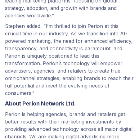
leading marketing platforms, focusing on global
strategy, adoption, and growth with brands and
agencies worldwide.”
Stephen added, “I’m thrilled to join Perion at this
crucial time in our industry. As we transition into AI-
powered marketing, the need for enhanced efficiency,
transparency, and connectivity is paramount, and
Perion is uniquely positioned to lead this
transformation. Perion’s technology will empower
advertisers, agencies, and retailers to create true
omnichannel strategies, enabling brands to reach their
full potential and meet the evolving needs of
consumers.”
About Perion Network Ltd.
Perion is helping agencies, brands and retailers get
better results with their marketing investments by
providing advanced technology across all major digital
channels. We are making digital advertising more