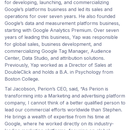
for developing, launching, and commercializing
Google’s platforms business and led its sales and
operations for over seven years. He also founded
Google’s data and measurement platforms business,
starting with Google Analytics Premium. Over seven
years of leading this business, Yap was responsible
for global sales, business development, and
commercializing Google Tag Manager, Audience
Center, Data Studio, and attribution solutions.
Previously, Yap worked as a Director of Sales at
DoubleClick and holds a B.A. in Psychology from
Boston College.
Tal Jacobson, Perion’s CEO, said, “As Perion is
transforming into a Marketing and advertising platform
company, I cannot think of a better qualified person to
lead our commercial efforts worldwide than Stephen.
He brings a wealth of expertise from his time at
Google, where he worked directly on its industry-