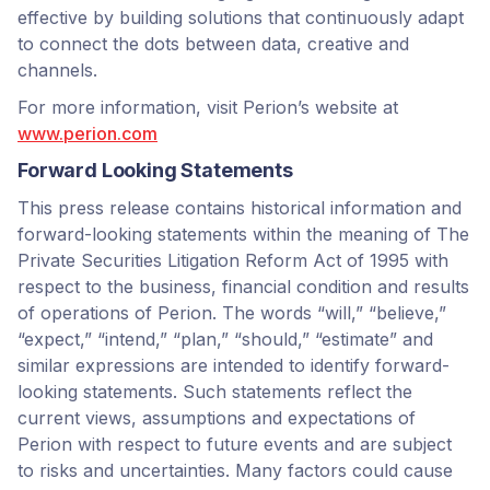
effective by building solutions that continuously adapt
to connect the dots between data, creative and
channels.
For more information, visit Perion’s website at
www.perion.com
Forward Looking Statements
This press release contains historical information and
forward-looking statements within the meaning of The
Private Securities Litigation Reform Act of 1995 with
respect to the business, financial condition and results
of operations of Perion. The words “will,” “believe,”
“expect,” “intend,” “plan,” “should,” “estimate” and
similar expressions are intended to identify forward-
looking statements. Such statements reflect the
current views, assumptions and expectations of
Perion with respect to future events and are subject
to risks and uncertainties. Many factors could cause