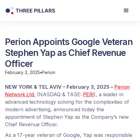
Perion Appoints Google Veteran
Stephen Yap as Chief Revenue
Officer
February 3, 2025
•
Perion
NEW YORK & TEL AVIV – February 3, 2025 –
Perion
Network Ltd.
(NASDAQ & TASE:
PERI
), a leader in
advanced technology solving for the complexities of
modern advertising, announced today the
appointment of Stephen Yap as the Company’s new
Chief Revenue Officer.
As a 17-year veteran of Google, Yap was responsible