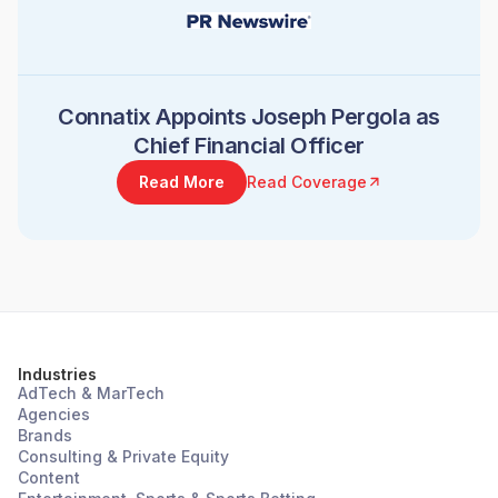
Connatix Appoints Joseph Pergola as
Chief Financial Officer
Read More
Read Coverage
Industries
AdTech & MarTech
Agencies
Brands
Consulting & Private Equity
Content