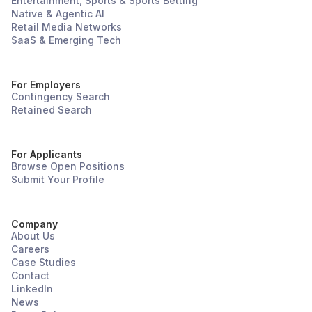
Entertainment, Sports & Sports Betting
Native & Agentic AI
Retail Media Networks
SaaS & Emerging Tech
For Employers
Contingency Search
Retained Search
For Applicants
Browse Open Positions
Submit Your Profile
Company
About Us
Careers
Case Studies
Contact
LinkedIn
News