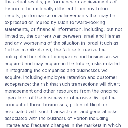
the actual results, performance or achievements of
Perion to be materially different from any future
results, performance or achievements that may be
expressed or implied by such forward-looking
statements, or financial information, including, but not
limited to, the current war between Israel and Hamas
and any worsening of the situation in Israel (such as
further mobilizations), the failure to realize the
anticipated benefits of companies and businesses we
acquired and may acquire in the future, risks entailed
in integrating the companies and businesses we
acquire, including employee retention and customer
acceptance; the risk that such transactions will divert
management and other resources from the ongoing
operations of the business or otherwise disrupt the
conduct of those businesses, potential litigation
associated with such transactions, and general risks
associated with the business of Perion including
intense and frequent changes in the markets in which