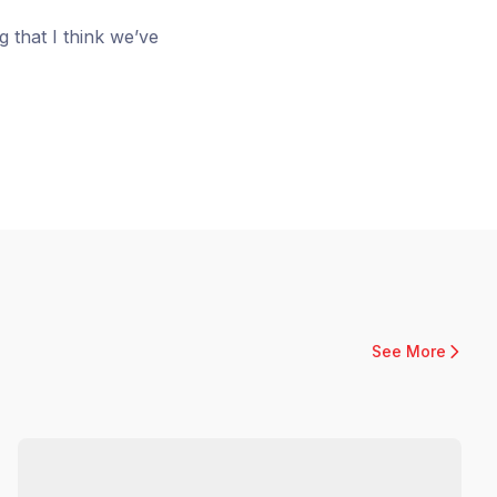
ng that I think we’ve
See More