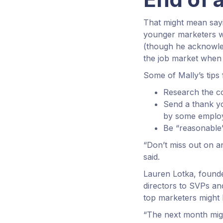
That might mean sayi
younger marketers wh
(though he acknowled
the job market when 
Some of Mally’s tips 
Research the c
Send a thank yo
by some employ
Be “reasonable”
“Don’t miss out on a
said.
Lauren Lotka, founde
directors to SVPs a
top marketers might h
“The next month might