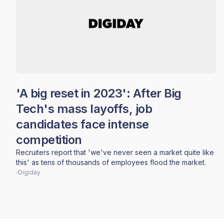
'A big reset in 2023': After Big
Tech's mass layoffs, job
candidates face intense
competition
Recruiters report that 'we've never seen a market quite like
this' as tens of thousands of employees flood the market.
Digiday