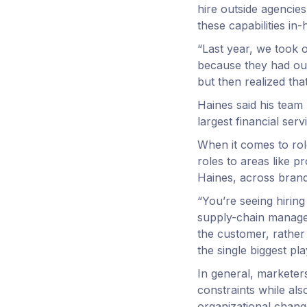
hire outside agencies
these capabilities in-
“Last year, we took o
because they had out
but then realized tha
Haines said his team 
largest financial ser
When it comes to role
roles to areas like 
Haines, across brand
“You’re seeing hirin
supply-chain managem
the customer, rather 
the single biggest pl
In general, marketers
constraints while als
organizational change