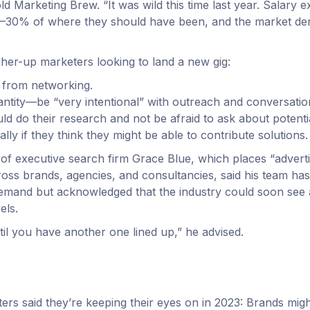
old Marketing Brew. “It was wild this time last year. Salary e
30% of where they should have been, and the market de
gher-up marketers looking to land a new gig:
 from networking.
antity—be “very intentional” with outreach and conversatio
ld do their research and not be afraid to ask about potent
ially if they think they might be able to contribute solutions.
of executive search firm Grace Blue, which places “advert
ross brands, agencies, and consultancies, said his team has
emand but acknowledged that the industry could soon see a 
els.
til you have another one lined up,” he advised.
ers said they’re keeping their eyes on in 2023: Brands might