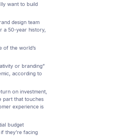
lly want to build
brand design team
 a 50-year history,
e of the world’s
ativity or branding”
emic, according to
eturn on investment,
 part that touches
tomer experience is
tial budget
if they’re facing