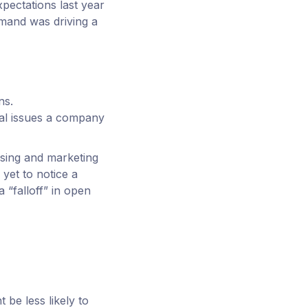
xpectations last year
mand was driving a
ns.
ial issues a company
ising and marketing
 yet to notice a
“falloff” in open
 be less likely to