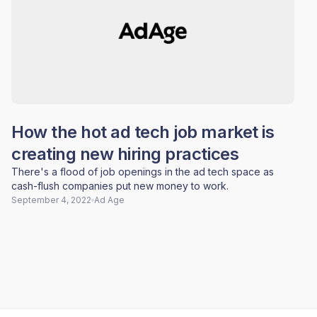
How the hot ad tech job market is
creating new hiring practices
There's a flood of job openings in the ad tech space as
cash-flush companies put new money to work.
September 4, 2022
Ad Age