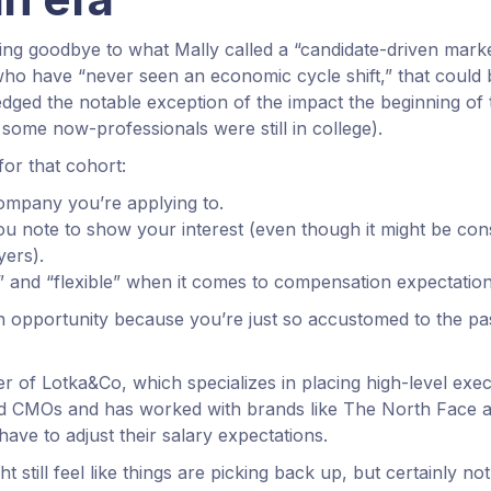
ng goodbye to what Mally called a “candidate-driven mark
o have “never seen an economic cycle shift,” that could 
ged the notable exception of the impact the beginning of
some now-professionals were still in college).
for that cohort:
ompany you’re applying to.
u note to show your interest (even though it might be con
ers).
 and “flexible” when it comes to compensation expectation
n opportunity because you’re just so accustomed to the pa
r of Lotka&Co, which specializes in placing high-level exe
nd CMOs and has worked with brands like The North Face a
ave to adjust their salary expectations.
 still feel like things are picking back up, but certainly not