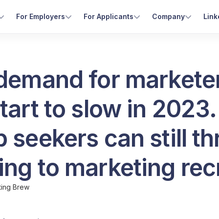
For Employers
For Applicants
Company
Link
 demand for markete
tart to slow in 2023.
 seekers can still th
ng to marketing rec
ting Brew