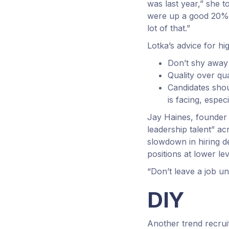
was last year,” she t
were up a good 20%–
lot of that.”
Lotka’s advice for hi
Don’t shy away
Quality over qu
Candidates shou
is facing, espec
Jay Haines, founder 
leadership talent” ac
slowdown in hiring d
positions at lower lev
“Don’t leave a job un
DIY
Another trend recruit