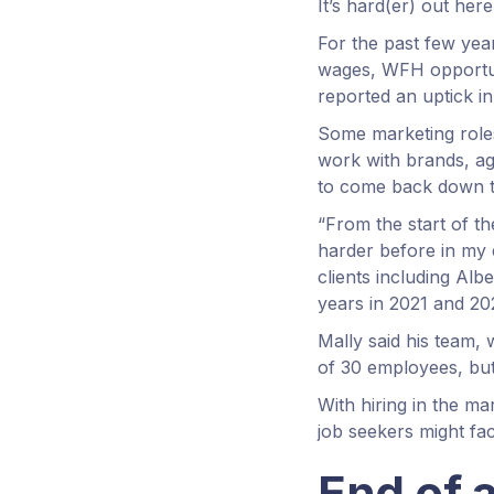
It’s hard(er) out her
For the past few year
wages, WFH opportun
reported an uptick in
Some marketing role
work with brands, ag
to come back down to
“From the start of 
harder before in my e
clients including Al
years in 2021 and 20
Mally said his team, 
of 30 employees, but 
With hiring in the m
job seekers might fa
End of 