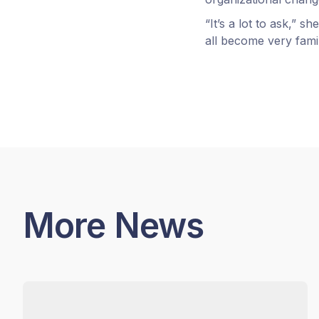
“It’s a lot to ask,” s
all become very famili
More News