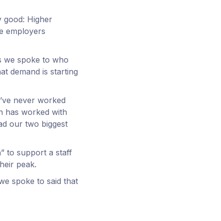
y good: Higher
me employers
rs we spoke to who
at demand is starting
I’ve never worked
ich has worked with
ad our two biggest
” to support a staff
heir peak.
we spoke to said that