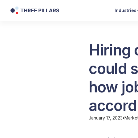
Industries
Hiring
could s
how job
accordi
January 17, 2023
•
Marke