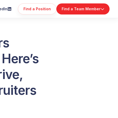
edIn
Find a Position
Find a Team Member
rs
 Here’s
rive,
ruiters