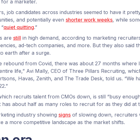
e for a marketer.
s, job candidates across industries seemed to have it prett
ities, and potentially even
shorter work weeks
, while so
 “
quiet quitting
.”
s are
still
in high demand, according to marketing recruite
encies, ad-tech companies, and more. But they also said th
 earth after a surge.
the rebound from Covid, there was about 27 months where 
ntire life,” Avi Mally, CEO of Three Pillars Recruiting, wh
bertsons, Havas, Zenith, and The Trade Desk, told us. “We h
22.”
which recruits talent from CMOs down, is still “busy enough
has about half as many roles to recruit for as they did at t
arketing industry showing
signs
of slowing down, recruiters 
ce a more competitive landscape as the market shifts.
an era