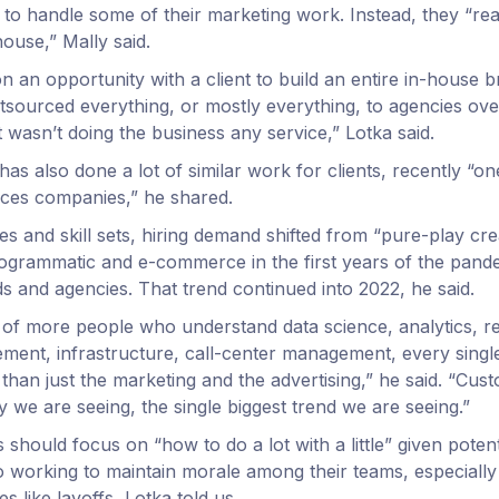
 to handle some of their marketing work. Instead, they “rea
house,” Mally said.
n an opportunity with a client to build an entire in-house 
sourced everything, or mostly everything, to agencies over
t wasn’t doing the business any service,” Lotka said.
has also done a lot of similar work for clients, recently “on
vices companies,” he shared.
s and skill sets, hiring demand shifted from “pure-play cre
programmatic and e-commerce in the first years of the pand
s and agencies. That trend continued into 2022, he said.
g of more people who understand data science, analytics, r
ent, infrastructure, call-center management, every single
than just the marketing and the advertising,” he said. “Cus
ay we are seeing, the single biggest trend we are seeing.”
 should focus on “how to do a lot with a little” given poten
o working to maintain morale among their teams, especially 
s like layoffs, Lotka told us.