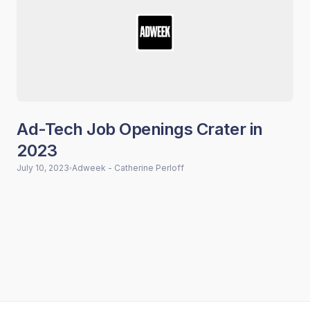
Ad-Tech Job Openings Crater in
2023
July 10, 2023
Adweek - Catherine Perloff