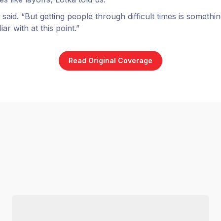
he said. “But getting people through difficult times is somethi
ar with at this point.”
Read Original Coverage