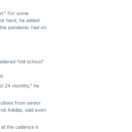
et.” For some
be hard, he added
 the pandemic had on
sidered “old school”
s.
st 24 months,” he
cutives from senior
nd Adidas, said even
 at the cadence it